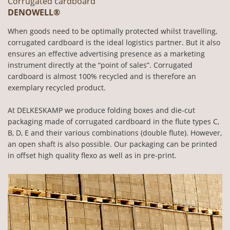
Corrugated cardboard
DENOWELL®
When goods need to be optimally protected whilst travelling,
corrugated cardboard is the ideal logistics partner. But it also
ensures an effective advertising presence as a marketing
instrument directly at the “point of sales”. Corrugated
cardboard is almost 100% recycled and is therefore an
exemplary recycled product.
At DELKESKAMP we produce folding boxes and die-cut
packaging made of corrugated cardboard in the flute types C,
B, D, E and their various combinations (double flute). However,
an open shaft is also possible. Our packaging can be printed
in offset high quality flexo as well as in pre-print.