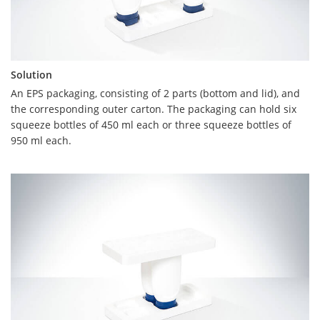
Solution
Solution
An EPS packaging, consisting of 2 parts (bottom and lid), and
the corresponding outer carton. The packaging can hold six
The created packaging consists of two equal parts (upper and
squeeze bottles of 450 ml each or three squeeze bottles of
lower shell) with interchangeable folds. This enables
950 ml each.
uncomplicated handling. After the production of the moulded
parts, the upper shell is digitally printed. For this purpose, the
part to be printed must not exceed a height of 60 mm.