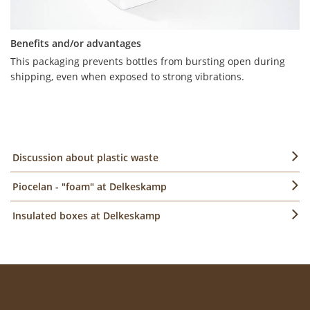
Benefits and/or advantages
This packaging prevents bottles from bursting open during
Benefits and/or advantages
shipping, even when exposed to strong vibrations.
The curry sausages are kept at an optimum temperature for a
longer period of time. Instead of an engraved sign, digital
colour printing on the white material is a visual eye-catcher
well suited for marketing purposes.
Discussion about plastic waste
Piocelan - "foam" at Delkeskamp
Insulated boxes at Delkeskamp