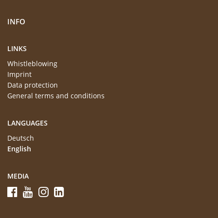
INFO
LINKS
Whistleblowing
Imprint
Data protection
General terms and conditions
LANGUAGES
Deutsch
English
MEDIA