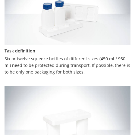
Task definition
Task definition
Six or twelve squeeze bottles of different sizes (450 ml / 950
Volkswagen's task was to produce an attractive packaging for
ml) need to be protected during transport. If possible, there is
five curry sausages and 1 bottle of ketchup. It was specified
to be only one packaging for both sizes.
that the top shell should be digitally printed, as the sausage
packaging is intended for marketing purposes.