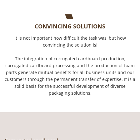
CONVINCING SOLUTIONS
It is not important how difficult the task was, but how
convincing the solution is!
The integration of corrugated cardboard production,
corrugated cardboard processing and the production of foam
parts generate mutual benefits for all business units and our
customers through the permanent transfer of expertise. It is a
solid basis for the successful development of diverse
packaging solutions.