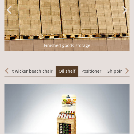
Finished goods storage
m
Sylt wicker beach chair
Oil shelf
Positioner
Shipping pa