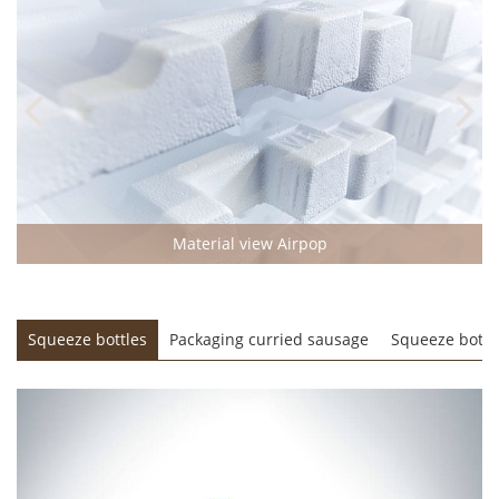
Material view Airpop
e
Squeeze bottles
Packaging curried sausage
Squeeze bottl