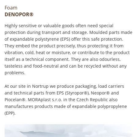
Foam
DENOPOR®
Highly sensitive or valuable goods often need special
protection during transport and storage. Moulded parts made
of expandable polystyrene (EPS) offer this safe protection.
They embed the product precisely, thus protecting it from
vibration, cold, heat or moisture, or contribute to the product
itself as a technical component. They are also odourless,
tasteless and food-neutral and can be recycled without any
problems.
At our site in Nortrup we produce packaging, load carriers
and technical parts from EPS (Styropor®), Neopor® and
Piocelan®. MORAplast s.r.o. in the Czech Republic also
manufactures products made of expandable polypropylene
(EPP).