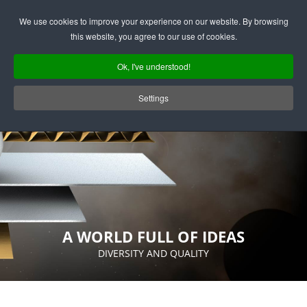
Deutsch
English
We use cookies to improve your experience on our website. By browsing
this website, you agree to our use of cookies.
Ok, I've understood!
Settings
A WORLD FULL OF IDEAS
DIVERSITY AND QUALITY