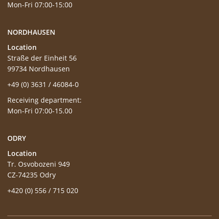
Mon-Fri 07:00-15:00
NORDHAUSEN
Location
Straße der Einheit 56
99734 Nordhausen
+49 (0) 3631 / 46084-0
Receiving department:
Mon-Fri 07:00-15.00
ODRY
Location
Tr. Osvobozeni 949
CZ-74235 Odry
+420 (0) 556 / 715 020