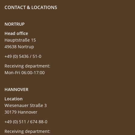
CONTACT & LOCATIONS
NORTRUP
Head office
Hauptstraße 15
49638 Nortrup
+49 (0) 5436 / 51-0
Receiving department:
Mon-Fri 06:00-17:00
HANNOVER
Location
Wiesenauer Straße 3
30179 Hannover
+49 (0) 511 / 674 88-0
Receiving department: