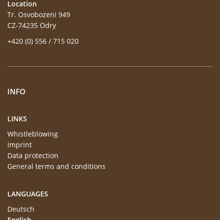
Location
Tr. Osvobozeni 949
CZ-74235 Odry
+420 (0) 556 / 715 020
INFO
LINKS
Whistleblowing
Imprint
Data protection
General terms and conditions
LANGUAGES
Deutsch
English