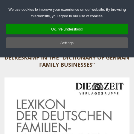
Deutsch
English
We use cookies to improve your experience on our website. By browsing
this website, you agree to our use of cookies.
Ok, I've understood!
Settings
DELKESKAMP IN THE “DICTIONARY OF GERMAN
FAMILY BUSINESSES”