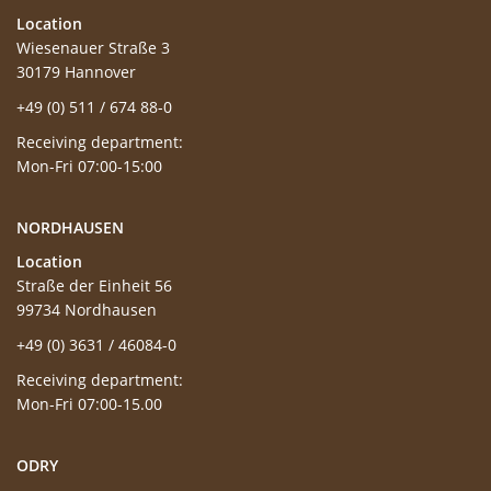
Location
Wiesenauer Straße 3
30179 Hannover
+49 (0) 511 / 674 88-0
Receiving department:
Mon-Fri 07:00-15:00
NORDHAUSEN
Location
Straße der Einheit 56
99734 Nordhausen
+49 (0) 3631 / 46084-0
Receiving department:
Mon-Fri 07:00-15.00
ODRY