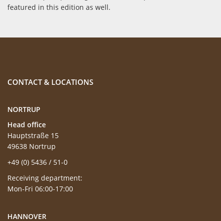
featured in this edition as well.
CONTACT & LOCATIONS
NORTRUP
Head office
Hauptstraße 15
49638 Nortrup
+49 (0) 5436 / 51-0
Receiving department:
Mon-Fri 06:00-17:00
HANNOVER