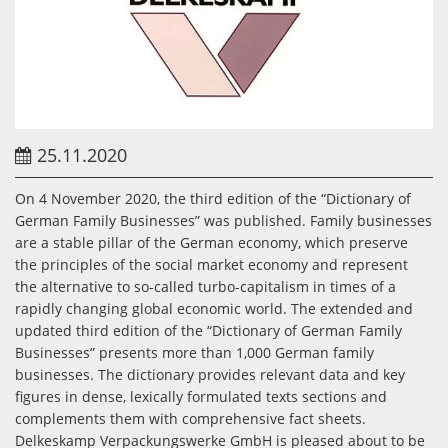
25.11.2020
On 4 November 2020, the third edition of the “Dictionary of
German Family Businesses” was published. Family businesses
are a stable pillar of the German economy, which preserve
the principles of the social market economy and represent
the alternative to so-called turbo-capitalism in times of a
rapidly changing global economic world. The extended and
updated third edition of the “Dictionary of German Family
Businesses” presents more than 1,000 German family
businesses. The dictionary provides relevant data and key
figures in dense, lexically formulated texts sections and
complements them with comprehensive fact sheets.
Delkeskamp Verpackungswerke GmbH is pleased about to be