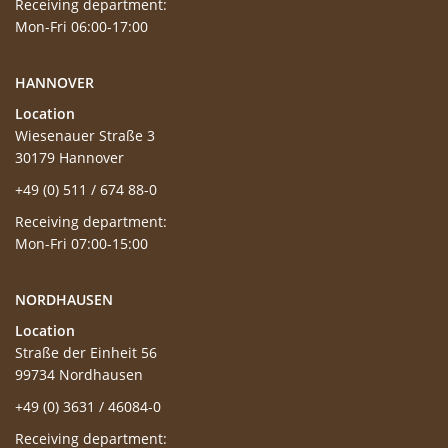
Receiving department:
Mon-Fri 06:00-17:00
HANNOVER
Location
Wiesenauer Straße 3
30179 Hannover
+49 (0) 511 / 674 88-0
Receiving department:
Mon-Fri 07:00-15:00
NORDHAUSEN
Location
Straße der Einheit 56
99734 Nordhausen
+49 (0) 3631 / 46084-0
Receiving department: