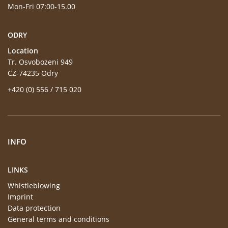
Mon-Fri 07:00-15.00
ODRY
Location
Tr. Osvobozeni 949
CZ-74235 Odry
+420 (0) 556 / 715 020
INFO
LINKS
Whistleblowing
Imprint
Data protection
General terms and conditions