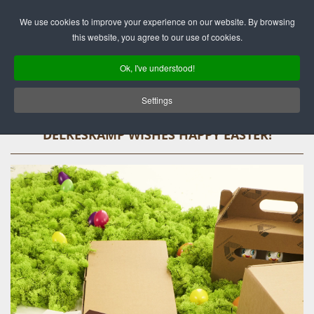
Deutsch
English
We use cookies to improve your experience on our website. By browsing
this website, you agree to our use of cookies.
Ok, I've understood!
Settings
DELKESKAMP WISHES HAPPY EASTER!