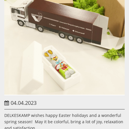
04.04.2023
DELKESKAMP wishes happy Easter holidays and a wonderful
spring season! May it be colorful, bring a lot of joy, relaxation
and satisfaction.