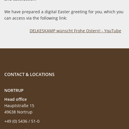
We have prepared a digital Easter greeting for you, which you
can access via the following link:
DELKESKAMP wünscht Frohe Ostern! - YouTube
CONTACT & LOCATIONS
NORTRUP
Head office
Hauptstraße 15
49638 Nortrup
+49 (0) 5436 / 51-0