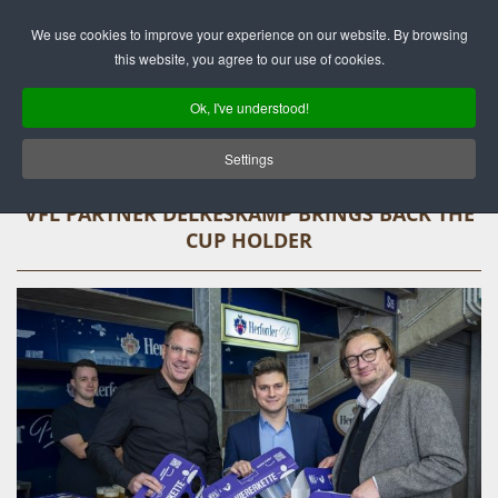
Deutsch
English
We use cookies to improve your experience on our website. By browsing
this website, you agree to our use of cookies.
Ok, I've understood!
Settings
VFL PARTNER DELKESKAMP BRINGS BACK THE
CUP HOLDER