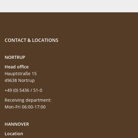
CONTACT & LOCATIONS
NORTRUP
Head office
Hauptstraße 15
49638 Nortrup
+49 (0) 5436 / 51-0
Receiving department:
Mon-Fri 06:00-17:00
HANNOVER
Location