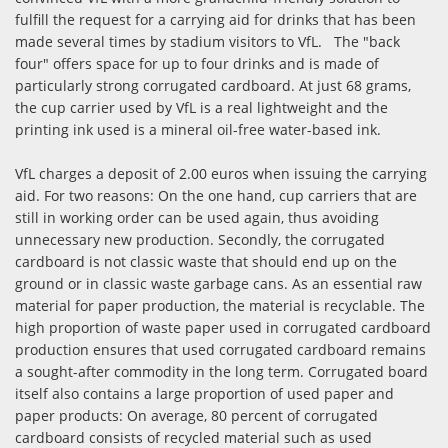
fulfill the request for a carrying aid for drinks that has been
made several times by stadium visitors to VfL. The "back
four" offers space for up to four drinks and is made of
particularly strong corrugated cardboard. At just 68 grams,
the cup carrier used by VfL is a real lightweight and the
printing ink used is a mineral oil-free water-based ink.
VfL charges a deposit of 2.00 euros when issuing the carrying
aid. For two reasons: On the one hand, cup carriers that are
still in working order can be used again, thus avoiding
unnecessary new production. Secondly, the corrugated
cardboard is not classic waste that should end up on the
ground or in classic waste garbage cans. As an essential raw
material for paper production, the material is recyclable. The
high proportion of waste paper used in corrugated cardboard
production ensures that used corrugated cardboard remains
a sought-after commodity in the long term. Corrugated board
itself also contains a large proportion of used paper and
paper products: On average, 80 percent of corrugated
cardboard consists of recycled material such as used