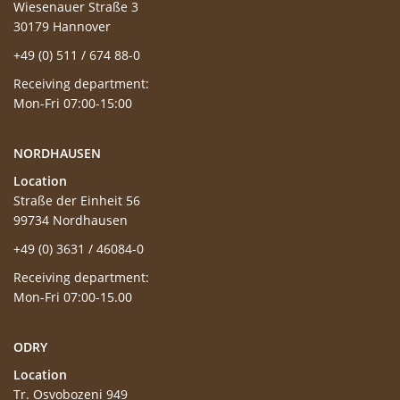
Wiesenauer Straße 3
30179 Hannover
+49 (0) 511 / 674 88-0
Receiving department:
Mon-Fri 07:00-15:00
NORDHAUSEN
Location
Straße der Einheit 56
99734 Nordhausen
+49 (0) 3631 / 46084-0
Receiving department:
Mon-Fri 07:00-15.00
ODRY
Location
Tr. Osvobozeni 949