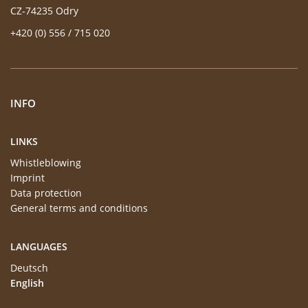
CZ-74235 Odry
+420 (0) 556 / 715 020
INFO
LINKS
Whistleblowing
Imprint
Data protection
General terms and conditions
LANGUAGES
Deutsch
English