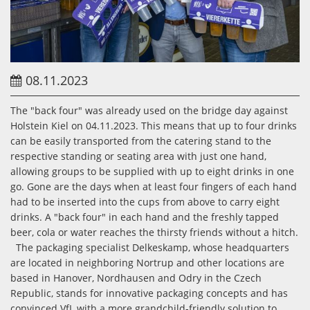
08.11.2023
The "back four" was already used on the bridge day against
Holstein Kiel on 04.11.2023. This means that up to four drinks
can be easily transported from the catering stand to the
respective standing or seating area with just one hand,
allowing groups to be supplied with up to eight drinks in one
go. Gone are the days when at least four fingers of each hand
had to be inserted into the cups from above to carry eight
drinks. A "back four" in each hand and the freshly tapped
beer, cola or water reaches the thirsty friends without a hitch.
The packaging specialist Delkeskamp, whose headquarters
are located in neighboring Nortrup and other locations are
based in Hanover, Nordhausen and Odry in the Czech
Republic, stands for innovative packaging concepts and has
convinced VfL with a more grandchild-friendly solution to