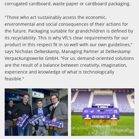
corrugated cardboard, waste paper or cardboard packaging.
"Those who act sustainably assess the economic,
environmental and social consequences of their actions for
the future. Packaging suitable for grandchildren is defined by
its recyclability. This is why VfL's clear requirements for our
product in this respect fit in so well with our own guidelines,"
says Nicholas Delkeskamp, Managing Partner at Delkeskamp
Verpackungswerke GmbH. "For us, demand-oriented solutions
are the result of a balance between creativity, imagination,
experience and knowledge of what is technologically
feasible."